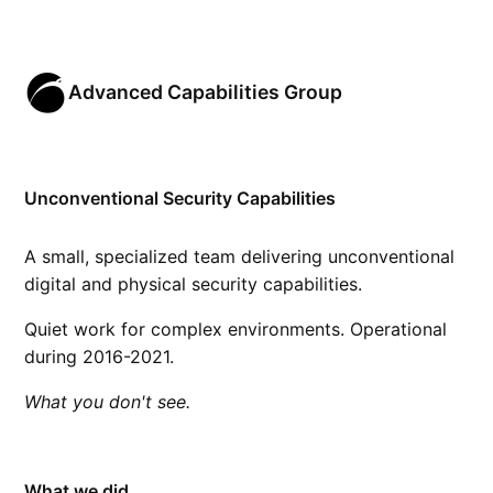
Advanced Capabilities Group
Unconventional Security Capabilities
A small, specialized team delivering unconventional
digital and physical security capabilities.
Quiet work for complex environments. Operational
during 2016-2021.
What you don't see.
What we did