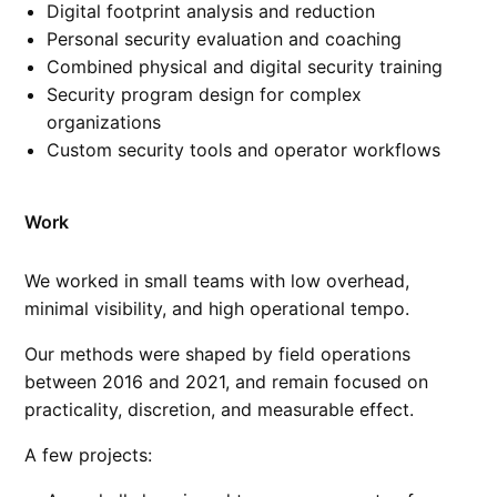
Digital footprint analysis and reduction
Personal security evaluation and coaching
Combined physical and digital security training
Security program design for complex
organizations
Custom security tools and operator workflows
Work
We worked in small teams with low overhead,
minimal visibility, and high operational tempo.
Our methods were shaped by field operations
between 2016 and 2021, and remain focused on
practicality, discretion, and measurable effect.
A few projects: