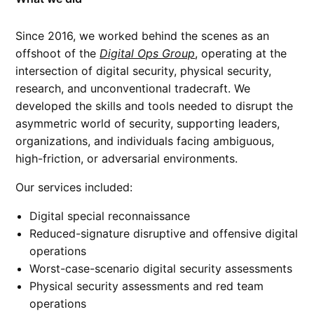
Since 2016, we worked behind the scenes as an
offshoot of the
Digital Ops Group
, operating at the
intersection of digital security, physical security,
research, and unconventional tradecraft. We
developed the skills and tools needed to disrupt the
asymmetric world of security, supporting leaders,
organizations, and individuals facing ambiguous,
high-friction, or adversarial environments.
Our services included:
Digital special reconnaissance
Reduced-signature disruptive and offensive digital
operations
Worst-case-scenario digital security assessments
Physical security assessments and red team
operations