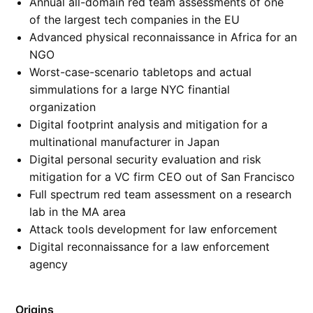
Annual all-domain red team assessments of one
of the largest tech companies in the EU
Advanced physical reconnaissance in Africa for an
NGO
Worst-case-scenario tabletops and actual
simmulations for a large NYC finantial
organization
Digital footprint analysis and mitigation for a
multinational manufacturer in Japan
Digital personal security evaluation and risk
mitigation for a VC firm CEO out of San Francisco
Full spectrum red team assessment on a research
lab in the MA area
Attack tools development for law enforcement
Digital reconnaissance for a law enforcement
agency
Origins